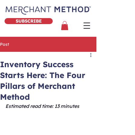
SUBSCRIBE
Post
Inventory Success
Starts Here: The Four
Pillars of Merchant
Method
Estimated read time: 13 minutes