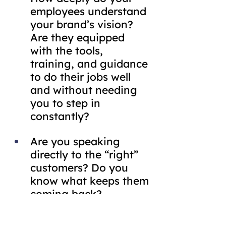
employees understand 
your brand’s vision? 
Are they equipped 
with the tools, 
training, and guidance 
to do their jobs well 
and without needing 
you to step in 
constantly?
Are you speaking 
directly to the “right” 
customers? Do you 
know what keeps them 
coming back?
Are you working with 