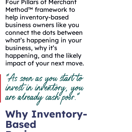
Four Pillars of Merchant 
Method
™
 framework to 
help inventory-based 
business owners like you 
connect the dots between 
what’s happening in your 
business, why it’s 
happening, and the likely 
impact of your next move.
“As soon as you start to 
invest in inventory, you 
are already cash poor.”
Why Inventory-
Based 