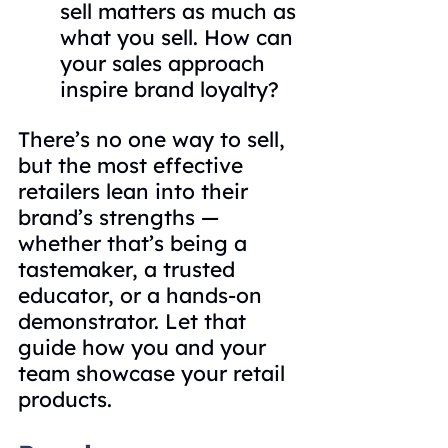
sell matters as much as 
what you sell. How can 
your sales approach 
inspire brand loyalty?
There’s no one way to sell, 
but the most effective 
retailers lean into their 
brand’s strengths — 
whether that’s being a 
tastemaker, a trusted 
educator, or a hands-on 
demonstrator. Let that 
guide how you and your 
team showcase your retail 
products.