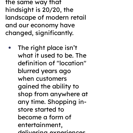
the same way that 
hindsight is 20/20, the 
landscape of modern retail 
and our economy have 
changed, significantly.
The right place isn’t 
what it used to be. The 
definition of "location" 
blurred years ago 
when customers 
gained the ability to 
shop from anywhere at 
any time. Shopping in-
store started to 
become a form of 
entertainment, 
delivering experiences 