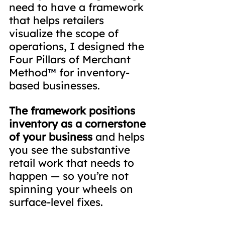
need to have a framework 
that helps retailers 
visualize the scope of 
operations, I designed the 
Four Pillars of Merchant 
Method
™
 for inventory-
based businesses.
The framework positions 
inventory as a cornerstone 
of your business
 and helps 
you see the substantive 
retail work that needs to 
happen — so you’re not 
spinning your wheels on 
surface-level fixes.