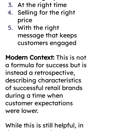
At the right time
Selling for the right 
price
With the right 
message that keeps 
customers engaged
Modern Context:
 This is not 
a formula for success but is 
instead a retrospective, 
describing characteristics 
of successful retail brands 
during a time when 
customer expectations 
were lower.
While this is still helpful, in 