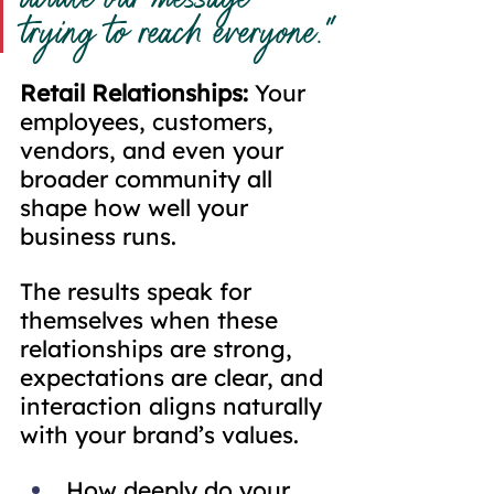
trying to reach everyone.”
Retail Relationships:
 Your 
employees, customers, 
vendors, and even your 
broader community all 
shape how well your 
business runs.
The results speak for 
themselves when these 
relationships are strong, 
expectations are clear, and 
interaction aligns naturally 
with your brand’s values.
How deeply do your 