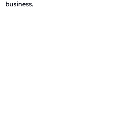
business
.