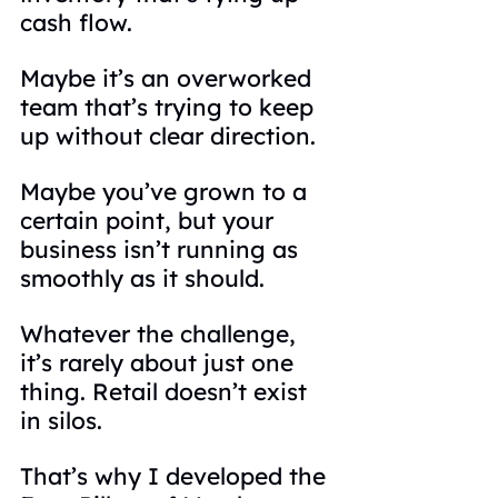
cash flow.
Maybe it’s an overworked 
team that’s trying to keep 
up without clear direction.
Maybe you’ve grown to a 
certain point, but your 
business isn’t running as 
smoothly as it should.
Whatever the challenge, 
it’s rarely about just one 
thing. Retail doesn’t exist 
in silos.
That’s why I developed the 