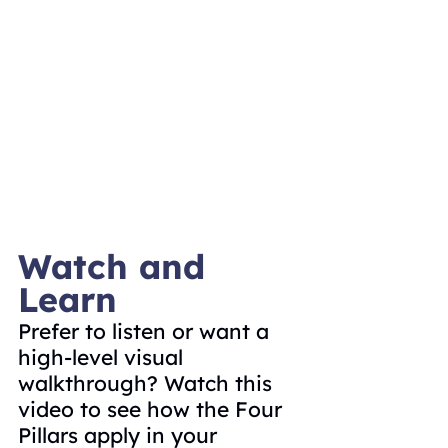
Watch and 
Learn
Prefer to listen or want a 
high-level visual 
walkthrough? Watch this 
video to see how the Four 
Pillars apply in your 