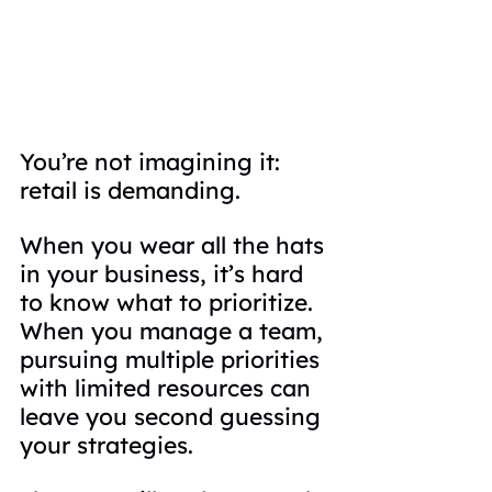
You’re not imagining it: 
retail is demanding.
When you wear all the hats 
in your business, it’s hard 
to know what to prioritize. 
When you manage a team, 
pursuing multiple priorities 
with limited resources can 
leave you second guessing 
your strategies.