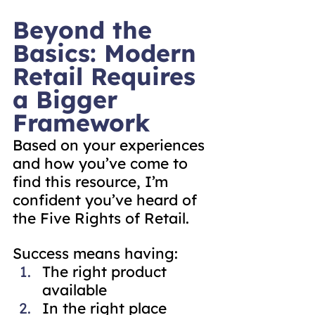
Beyond the 
Basics: Modern 
Retail Requires 
a Bigger 
Framework
Based on your experiences 
and how you’ve come to 
find this resource, I’m 
confident you’ve heard of 
the Five Rights of Retail.
Success means having:
The right product 
available
In the right place