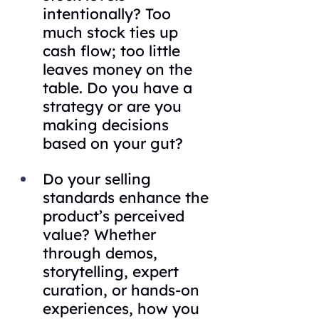
intentionally? Too 
much stock ties up 
cash flow; too little 
leaves money on the 
table. Do you have a 
strategy or are you 
making decisions 
based on your gut?
Do your selling 
standards enhance the 
product’s perceived 
value? Whether 
through demos, 
storytelling, expert 
curation, or hands-on 
experiences, how you 