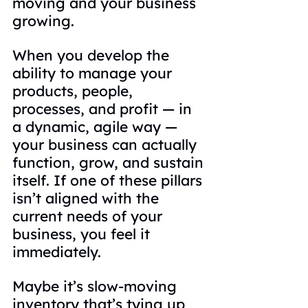
moving and your business 
growing.
When you develop the 
ability to manage your 
products, people, 
processes, and profit — in 
a dynamic, agile way — 
your business can actually 
function, grow, and sustain 
itself. If one of these pillars 
isn’t aligned with the 
current needs of your 
business, you feel it 
immediately.
Maybe it’s slow-moving 
inventory that’s tying up 