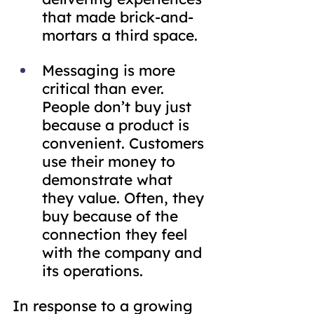
that made brick-and-
mortars a third space.
Messaging is more 
critical than ever. 
People don’t buy just 
because a product is 
convenient. Customers 
use their money to 
demonstrate what 
they value. Often, they 
buy because of the 
connection they feel 
with the company and 
its operations.
In response to a growing 