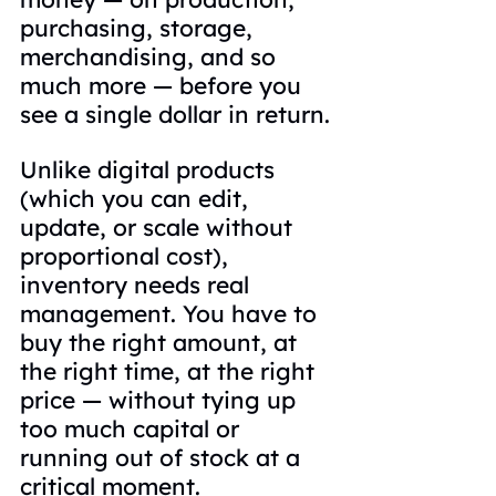
purchasing, storage, 
merchandising, and so 
much more — before you 
see a single dollar in return.
Unlike digital products 
(which you can edit, 
update, or scale without 
proportional cost), 
inventory needs real 
management. You have to 
buy the right amount, at 
the right time, at the right 
price — without tying up 
too much capital or 
running out of stock at a 
critical moment.