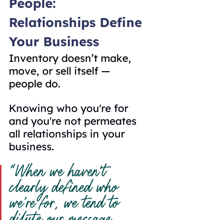
People: 
Relationships Define 
Your Business
Inventory doesn’t make, 
move, or sell itself — 
people do.
Knowing who you're for 
and you're not permeates 
all relationships in your 
business.
“When we haven’t 
clearly defined who 
we’re for, we tend to 
dilute our message 