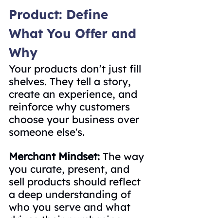
Product: Define 
What You Offer and 
Why
Your products don’t just fill 
shelves. They tell a story, 
create an experience, and 
reinforce why customers 
choose your business over 
someone else's.
Merchant Mindset: 
The way 
you curate, present, and 
sell products should reflect 
a deep understanding of 
who you serve and what 