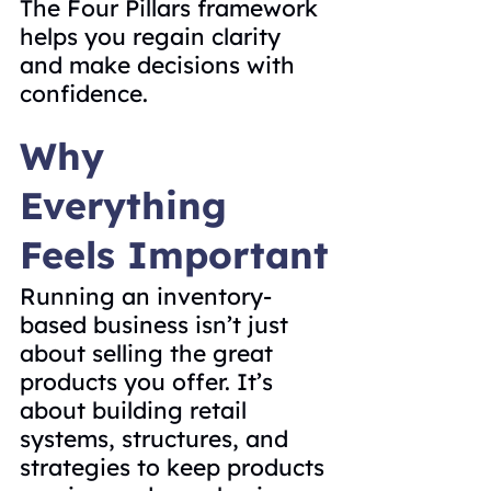
The Four Pillars framework 
helps you regain clarity 
and make decisions with 
confidence.
Why 
Everything 
Feels Important
Running an inventory-
based business isn’t just 
about selling the great 
products you offer. It’s 
about building retail 
systems, structures, and 
strategies to keep products 