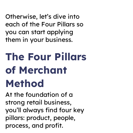
Otherwise, let’s dive into 
each of the Four Pillars so 
you can start applying 
them in your business.
The Four Pillars 
of Merchant 
Method
At the foundation of a 
strong retail business, 
you’ll always find four key 
pillars: product, people, 
process, and profit.