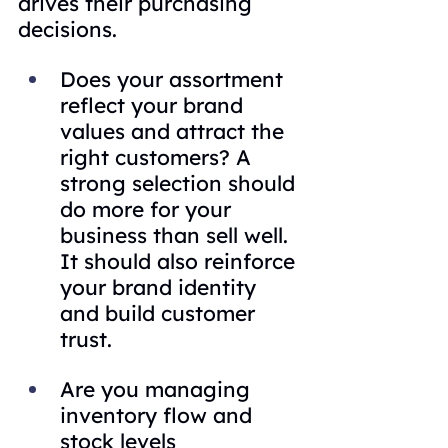
drives their purchasing 
decisions.
Does your assortment 
reflect your brand 
values and attract the 
right customers? A 
strong selection should 
do more for your 
business than sell well. 
It should also reinforce 
your brand identity 
and build customer 
trust.
Are you managing 
inventory flow and 
stock levels 