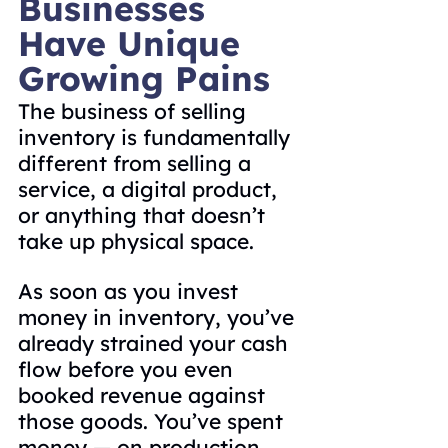
Businesses 
Have Unique 
Growing Pains
The business of selling 
inventory is fundamentally 
different from selling a 
service, a digital product, 
or anything that doesn’t 
take up physical space.
As soon as you invest 
money in inventory, you’ve 
already strained your cash 
flow before you even 
booked revenue against 
those goods. You’ve spent 
money — on production, 