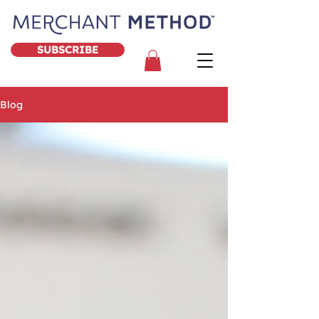
SUBSCRIBE
Blog