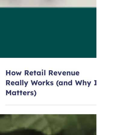
How Retail Revenue
Really Works (and Why It
Matters)