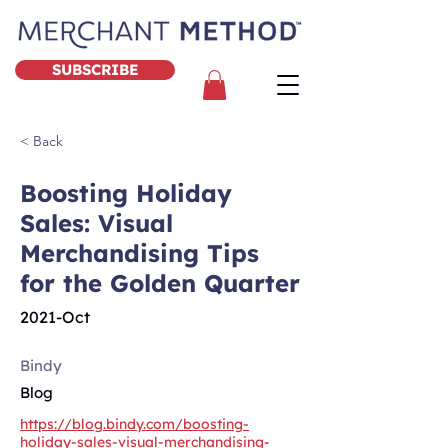
SUBSCRIBE
< Back
Boosting Holiday
Sales: Visual
Merchandising Tips
for the Golden Quarter
2021-Oct
Bindy
Blog
https://blog.bindy.com/boosting-
holiday-sales-visual-merchandising-