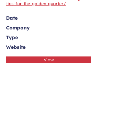
tips-for-the-golden-quarter/
Date
Company
Type
Website
View