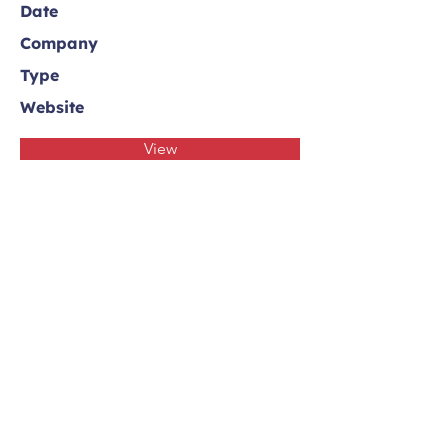
Date
Company
Type
Website
View