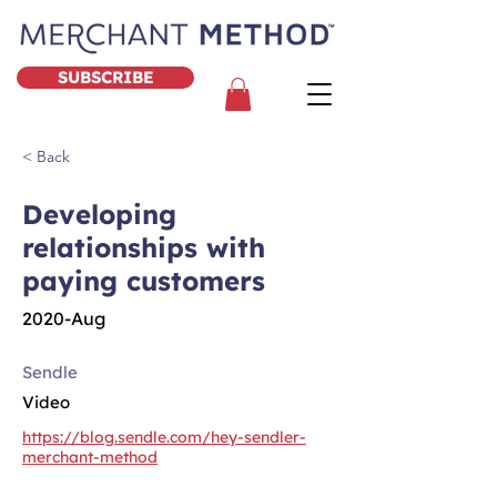
SUBSCRIBE
< Back
Developing
relationships with
paying customers
2020-Aug
Sendle
Video
https://blog.sendle.com/hey-sendler-
merchant-method