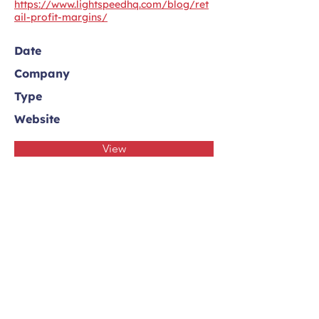
https://www.lightspeedhq.com/blog/ret
ail-profit-margins/
Date
Company
Type
Website
View