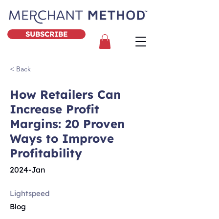
SUBSCRIBE
< Back
How Retailers Can
Increase Profit
Margins: 20 Proven
Ways to Improve
Profitability
2024-Jan
Lightspeed
Blog