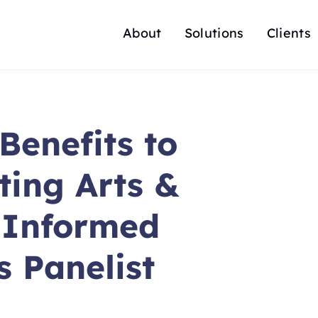
About
Solutions
Clients
Benefits to
ing Arts &
y Informed
s Panelist