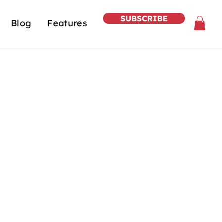
SUBSCRIBE
Blog
Features