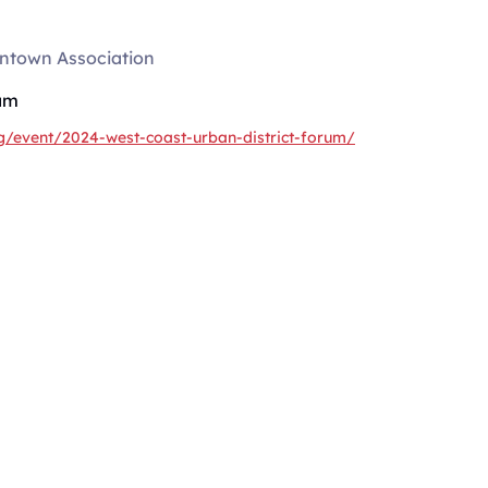
ntown Association
am
g/event/2024-west-coast-urban-district-forum/
SERVICES
rategies
About
Consulting
uild your
Courses
minutes a week