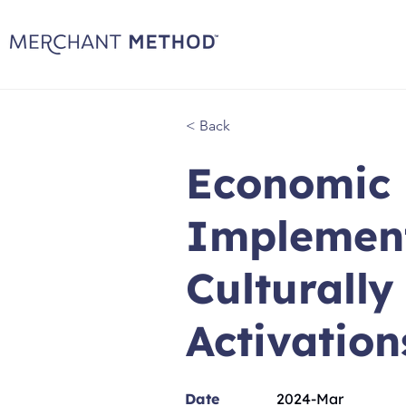
< Back
Economic 
Implement
Culturall
Activation
Date
2024-Mar