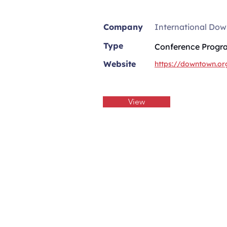
Company
International Dow
Type
Conference Progr
Website
https://downtown.or
View
Practical Retail St
Get habit-building emails to b
retail technical skills in five 