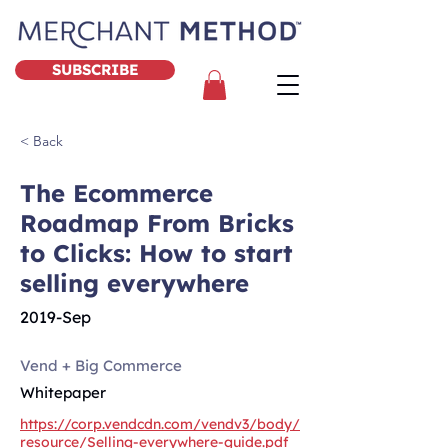
SUBSCRIBE
< Back
The Ecommerce
Roadmap From Bricks
to Clicks: How to start
selling everywhere
2019-Sep
Vend + Big Commerce
Whitepaper
https://corp.vendcdn.com/vendv3/body/
resource/Selling-everywhere-guide.pdf