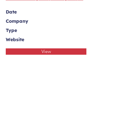
Date
Company
Type
Website
View