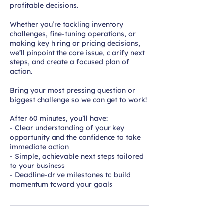
profitable decisions.
Whether you’re tackling inventory
challenges, fine-tuning operations, or
making key hiring or pricing decisions,
we’ll pinpoint the core issue, clarify next
steps, and create a focused plan of
action.
Bring your most pressing question or
biggest challenge so we can get to work!
After 60 minutes, you’ll have:
- Clear understanding of your key
opportunity and the confidence to take
immediate action
- Simple, achievable next steps tailored
to your business
- Deadline-drive milestones to build