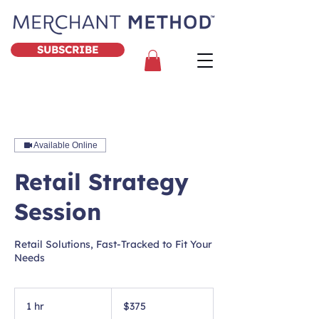
SUBSCRIBE
Available Online
Retail Strategy
Session
Retail Solutions, Fast-Tracked to Fit Your
Needs
375
US
1 hr
1
$375
dollars