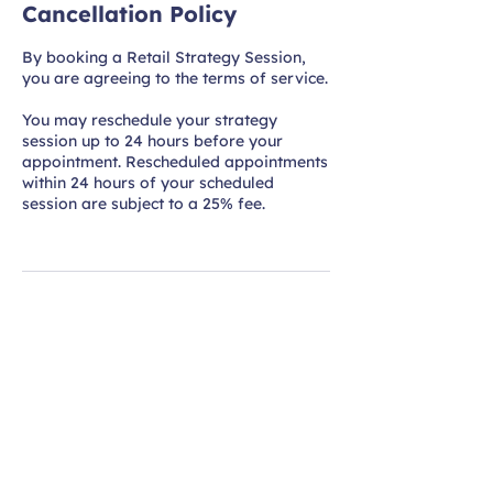
Cancellation Policy
By booking a Retail Strategy Session,
you are agreeing to the terms of service.
You may reschedule your strategy
session up to 24 hours before your
appointment. Rescheduled appointments
within 24 hours of your scheduled
session are subject to a 25% fee.
Practical Retail
Strategies