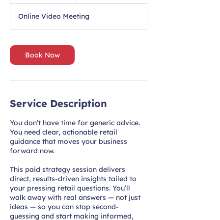
h
Online Video Meeting
Book Now
Service Description
You don’t have time for generic advice.
You need clear, actionable retail
guidance that moves your business
forward now.
This paid strategy session delivers
direct, results-driven insights tailed to
your pressing retail questions. You’ll
walk away with real answers — not just
ideas — so you can stop second-
guessing and start making informed,