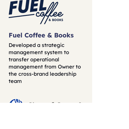
Fuel Coffee & Books
Developed a strategic
management system to
transfer operational
management from Owner to
the cross-brand leadership
team
The City of Seattle