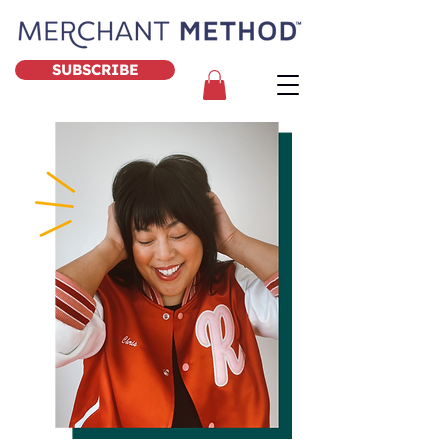
SUBSCRIBE