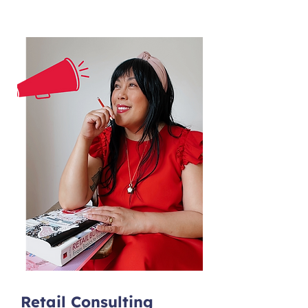
Retail Consulting