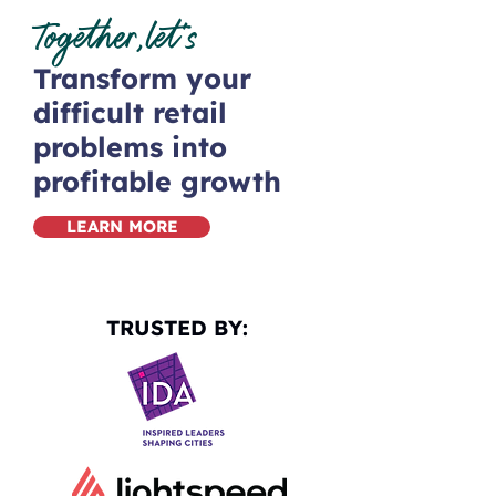
Together,let’s
Transform your
difficult retail
problems into
profitable growth
LEARN MORE
TRUSTED BY: