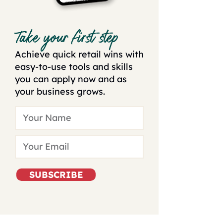
Take your first step
Achieve quick retail wins with
easy-to-use tools and skills
you can apply now and as
your business grows.
SUBSCRIBE