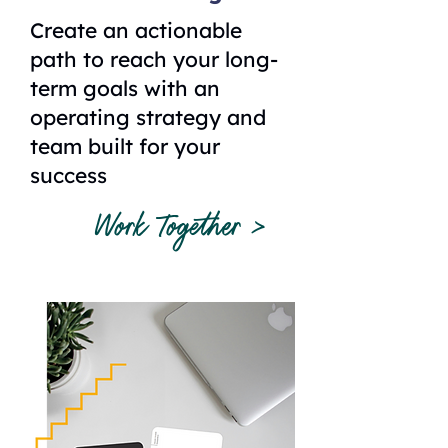
Create an actionable
path to reach your long-
term goals with an
operating strategy and
team built for your
success
Work Together >