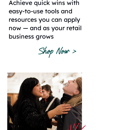
Achieve quick wins with
easy-to-use tools and
resources you can apply
now — and as your retail
business grows
Shop Now >