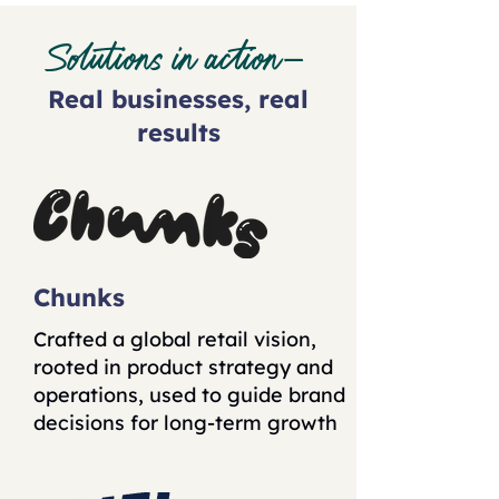
Solutions in action—
Real businesses, real
results
Chunks
Crafted a global retail vision,
rooted in product strategy and
operations, used to guide brand
decisions for long-term growth