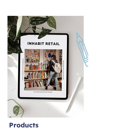
Products