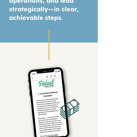
operations, and lead
strategically—in clear,
achievable steps.