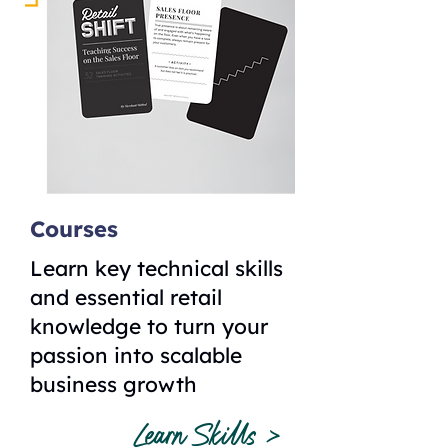
Courses
Learn key technical skills
and essential retail
knowledge to turn your
passion into scalable
business growth
Learn Skills >