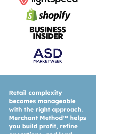
Retail complexity
becomes manageable
with the right approach.
Merchant Method™ helps
you build profit, refine