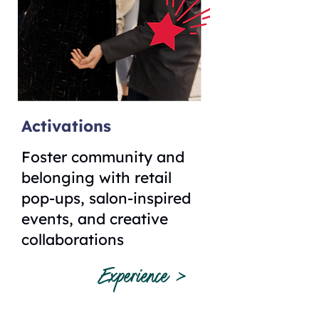
Activations
Foster community and
belonging with retail
pop-ups, salon-inspired
events, and creative
collaborations
Experience >